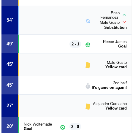
Enzo
Fernández
54'
Malo Gusto
Substitution
Reece James
49'
2 - 1
Goal
Malo Gusto
45'
Yellow card
2nd half
45'
It's game on again!
Alejandro Garnacho
27'
Yellow card
Nick Woltemade
20'
2 - 0
Goal