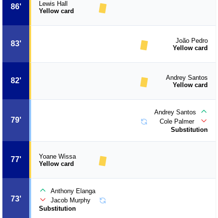
Lewis Hall
86'
Yellow card
João Pedro
83'
Yellow card
Andrey Santos
82'
Yellow card
Andrey Santos
79'
Cole Palmer
Substitution
Yoane Wissa
77'
Yellow card
Anthony Elanga
73'
Jacob Murphy
Substitution