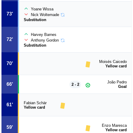
Yoane Wissa
73'
Nick Woltemade
Substitution
Harvey Barnes
72'
Anthony Gordon
Substitution
Moisés Caicedo
70'
Yellow card
João Pedro
66'
2 - 2
Goal
Fabian Schär
61'
Yellow card
Enzo Maresca
59'
Yellow card