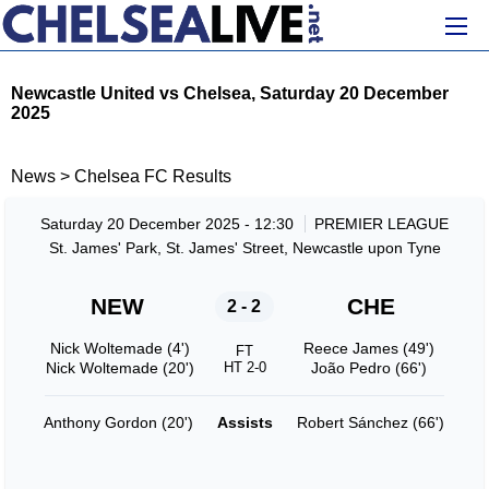
Newcastle United vs Chelsea, Saturday 20 December
2025
News
>
Chelsea FC Results
Saturday 20 December 2025 - 12:30
PREMIER LEAGUE
St. James' Park, St. James' Street, Newcastle upon Tyne
NEW
CHE
2 - 2
Nick Woltemade (4')
Reece James (49')
FT
Nick Woltemade (20')
HT 2-0
João Pedro (66')
Anthony Gordon (20')
Assists
Robert Sánchez (66')