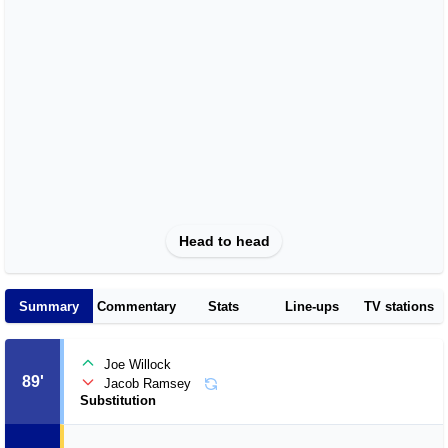
Head to head
Summary
Commentary
Stats
Line-ups
TV stations
Joe Willock
89'
Jacob Ramsey
Substitution