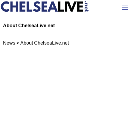
About ChelseaLive.net
News
>
About ChelseaLive.net