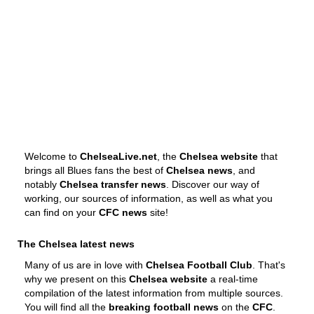
Welcome to
ChelseaLive.net
, the
Chelsea website
that
brings all Blues fans the best of
Chelsea news
, and
notably
Chelsea transfer news
. Discover our way of
working, our sources of information, as well as what you
can find on your
CFC news
site!
The Chelsea latest news
Many of us are in love with
Chelsea Football Club
. That's
why we present on this
Chelsea website
a real-time
compilation of the latest information from multiple sources.
You will find all the
breaking football news
on the
CFC
.