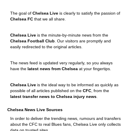
The goal of
Chelsea Live
is clearly to satisfy the passion of
Chelsea FC
that we all share.
Chelsea Live
is the minute-by-minute news from the
Chelsea Football Club
. Our visitors are promptly and
easily redirected to the original articles.
The news feed is updated very regularly, so you always
have the
latest news from Chelsea
at your fingertips.
Chelsea Live
is the ideal way to be informed as quickly as
possible of all articles published on the
CFC
, from the
latest transfer news to Chelsea injury news
.
Chelsea News Live Sources
In order to deliver the trending news, rumours and transfers
about the CFC to real Blues fans, Chelsea Live only collects
data on trusted sites.