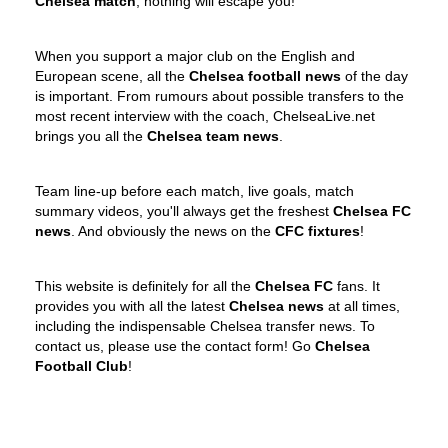
Chelsea match
, nothing will escape you!
When you support a major club on the English and
European scene, all the
Chelsea football news
of the day
is important. From rumours about possible transfers to the
most recent interview with the coach, ChelseaLive.net
brings you all the
Chelsea team news
.
Team line-up before each match, live goals, match
summary videos, you'll always get the freshest
Chelsea FC
news
. And obviously the news on the
CFC fixtures
!
This website is definitely for all the
Chelsea FC
fans. It
provides you with all the latest
Chelsea news
at all times,
including the indispensable Chelsea transfer news. To
contact us, please use the contact form! Go
Chelsea
Football Club
!