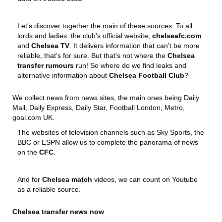
Let's discover together the main of these sources. To all
lords and ladies: the club's official website,
chelseafc.com
and
Chelsea TV
. It delivers information that can't be more
reliable, that's for sure. But that's not where the
Chelsea
transfer rumours
run! So where do we find leaks and
alternative information about
Chelsea Football Club
?
We collect news from news sites, the main ones being Daily
Mail, Daily Express, Daily Star, Football London, Metro,
goal.com UK.
The websites of television channels such as Sky Sports, the
BBC or ESPN allow us to complete the panorama of news
on the
CFC
.
And for
Chelsea match
videos, we can count on Youtube
as a reliable source.
Chelsea transfer news now