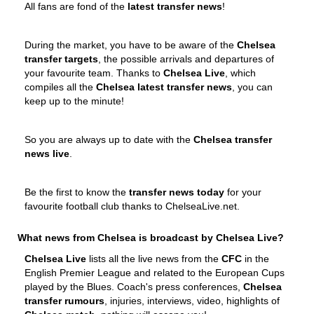
All fans are fond of the
latest transfer news
!
During the market, you have to be aware of the
Chelsea
transfer targets
, the possible arrivals and departures of
your favourite team. Thanks to
Chelsea Live
, which
compiles all the
Chelsea latest transfer news
, you can
keep up to the minute!
So you are always up to date with the
Chelsea transfer
news live
.
Be the first to know the
transfer news today
for your
favourite football club thanks to ChelseaLive.net.
What news from Chelsea is broadcast by Chelsea Live?
Chelsea Live
lists all the live news from the
CFC
in the
English Premier League and related to the European Cups
played by the Blues. Coach's press conferences,
Chelsea
transfer rumours
, injuries, interviews, video, highlights of