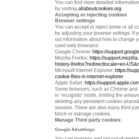
You can find more detailed informatio
by visiting
allaboutcookies.org
Accepting or rejecting cookies
Browser settings
You can accept or reject some or all co
by adjusting your browser settings. If 
out information about how to change y
used web browsers:
Google Chrome:
https://support.goo
Mozilla Firefox:
https://support.mozil
history-firefox?redirectlocale=en-US
Microsoft Internet Explorer:
https://su
cookie-files-in-internet-explorer
Apple Safari:
https://support.apple.
Some browsers, such as Chrome and Fi
in ‘incognito’ mode, limiting the amou
deleting any persistent cookies place
session. There are also many third par
block or manage cookies.
Manage Third party cookies:
Google Adsettings
You can manage and opt out of persona