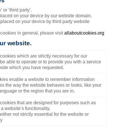
es
 or ‘third party’.
 placed on your device by our website domain.
 placed on your device by third party website
 cookies in general, please visit
allaboutcookies.org
ur website.
cookies which are strictly necessary for our
be able to operate or to provide you with a service
site which you have requested.
ies enable a website to remember information
es the way the website behaves or looks, like your
anguage or the region that you are in.
cookies that are designed for purposes such as
a website’s functionality.
ither not strictly essential for the website or
ty