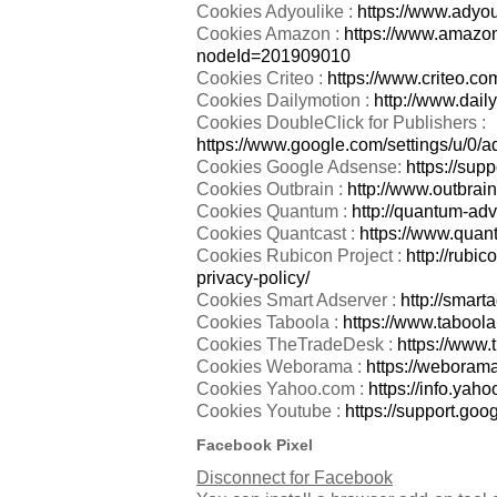
Cookies Adyoulike :
https://www.adyou
Cookies Amazon :
https://www.amazon
nodeId=201909010
Cookies Criteo :
https://www.criteo.com
Cookies Dailymotion :
http://www.dail
Cookies DoubleClick for Publishers :
https://www.google.com/settings/u/0/a
Cookies Google Adsense:
https://sup
Cookies Outbrain :
http://www.outbrain
Cookies Quantum :
http://quantum-adv
Cookies Quantcast :
https://www.quant
Cookies Rubicon Project :
http://rubi
privacy-policy/
Cookies Smart Adserver :
http://smarta
Cookies Taboola :
https://www.taboola
Cookies TheTradeDesk :
https://www.
Cookies Weborama :
https://weborama
Cookies Yahoo.com :
https://info.yah
Cookies Youtube :
https://support.go
Facebook Pixel
Disconnect for Facebook