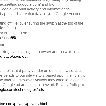
/adssettings.google.com/ and by:
 Google Account activity and information to
 apps and store that data in your Google Account’;
ing off (i.e. by ensuring the switch at the top of the
right/blue).
owser plugin here:
er/7395996
-on
acking by installing the browser add-on which is
m/dlpage/gaoptout
of a third-party vendor on our site. It also uses
e ads to our site visitors based upon their visit to
e internet. However, visitors may choose to decline
he Google ad and content network Privacy Policy at
google.com/technologies/ads
.
ine.com/privacy/privacy.html