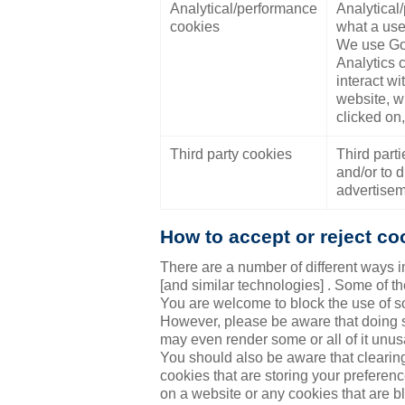
Analytical/performance
Analytical
cookies
what a use
We use Goo
Analytics 
interact w
website, w
clicked on
Third party cookies
Third part
and/or to d
advertisem
How to accept or reject co
There are a number of different ways i
[and similar technologies] . Some of 
You are welcome to block the use of so
However, please be aware that doing so
may even render some or all of it unus
You should also be aware that clearing
cookies that are storing your prefere
on a website or any cookies that are b