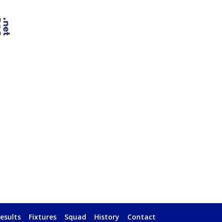
esults
Fixtures
Squad
History
Contact