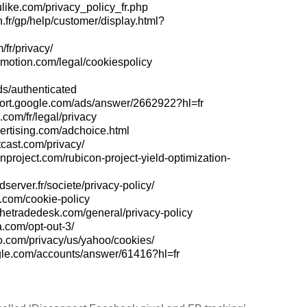
like.com/privacy_policy_fr.php
.fr/gp/help/customer/display.html?
/fr/privacy/
ymotion.com/legal/cookiespolicy
ds/authenticated
port.google.com/ads/answer/2662922?hl=fr
.com/fr/legal/privacy
ertising.com/adchoice.html
cast.com/privacy/
conproject.com/rubicon-project-yield-optimization-
dserver.fr/societe/privacy-policy/
.com/cookie-policy
thetradedesk.com/general/privacy-policy
.com/opt-out-3/
oo.com/privacy/us/yahoo/cookies/
ogle.com/accounts/answer/61416?hl=fr