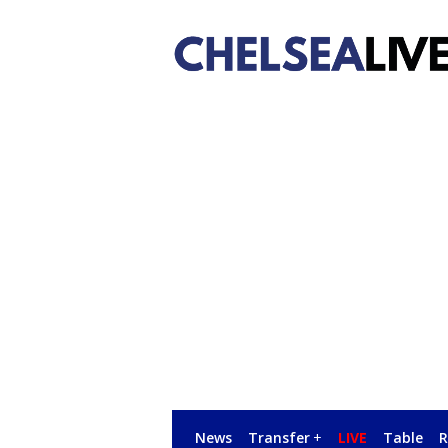
News
Transfer
+
LIVE
Table
R