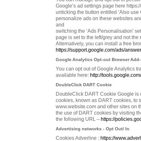
Google’s ad settings page here https:/
unticking the button entitled ‘Also use
personalize ads on these websites and
and
switching the ‘Ads Personalisation’ sett
page is set to the left/grey and not the 
Alternatively, you can install a free br
https://support.google.com/ads/answ
Google Analytics Opt-out Browser Add
You can opt out of Google Analytics tr
available here:
http://tools.google.co
DoubleClick DART Cookie
DoubleClick DART Cookie Google is one 
cookies, known as DART cookies, to serv
www.website.com and other sites on th
the use of DART cookies by visiting t
the following URL –
https://policies.
Advertising networks - Opt Out/ In
Cookies Adverline :
https://www.adverl