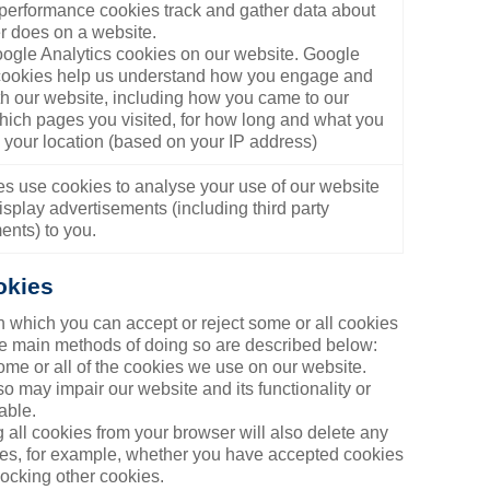
/performance cookies track and gather data about
r does on a website.
gle Analytics cookies on our website. Google
cookies help us understand how you engage and
ith our website, including how you came to our
hich pages you visited, for how long and what you
, your location (based on your IP address)
ies use cookies to analyse your use of our website
isplay advertisements (including third party
ents) to you.
okies
n which you can accept or reject some or all cookies
the main methods of doing so are described below:
me or all of the cookies we use on our website.
 may impair our website and its functionality or
able.
 all cookies from your browser will also delete any
nces, for example, whether you have accepted cookies
locking other cookies.