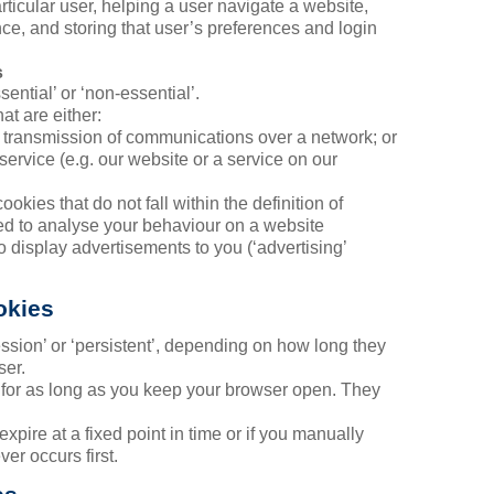
rticular user, helping a user navigate a website,
ce, and storing that user’s preferences and login
s
ential’ or ‘non-essential’.
at are either:
the transmission of communications over a network; or
 service (e.g. our website or a service on our
ookies that do not fall within the definition of
ed to analyse your behaviour on a website
to display advertisements to you (‘advertising’
okies
ession’ or ‘persistent’, depending on how long they
ser.
t for as long as you keep your browser open. They
expire at a fixed point in time or if you manually
er occurs first.