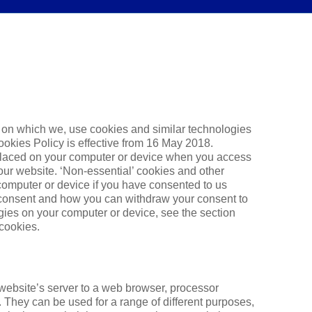
s on which we, use cookies and similar technologies
Cookies Policy is effective from 16 May 2018.
 placed on your computer or device when you access
 our website. ‘Non-essential’ cookies and other
computer or device if you have consented to us
 consent and how you can withdraw your consent to
gies on your computer or device, see the section
 cookies.
 website’s server to a web browser, processor
 They can be used for a range of different purposes,