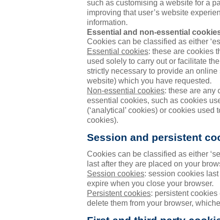
such as customising a website for a pa
improving that user’s website experien
information.
Essential and non-essential cookie
Cookies can be classified as either ‘ess
Essential cookies
: these are cookies th
used solely to carry out or facilitate 
strictly necessary to provide an online
website) which you have requested.
Non-essential cookies
: these are any c
essential cookies, such as cookies us
(‘analytical’ cookies) or cookies used 
cookies).
Session and persistent co
Cookies can be classified as either ‘s
last after they are placed on your brow
Session cookies
: session cookies las
expire when you close your browser.
Persistent cookies
: persistent cookies 
delete them from your browser, whichev