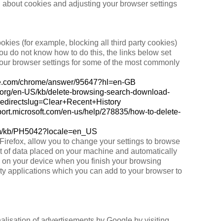
n about cookies and adjusting your browser settings
okies (for example, blocking all third party cookies)
you do not know how to do this, the links below set
our browser settings for some of the most commonly
gle.com/chrome/answer/95647?hl=en-GB
la.org/en-US/kb/delete-browsing-search-download-
&redirectslug=Clear+Recent+History
pport.microsoft.com/en-us/help/278835/how-to-delete-
com/kb/PH5042?locale=en_US
refox, allow you to change your settings to browse
nt of data placed on your machine and automatically
d on your device when you finish your browsing
ty applications which you can add to your browser to
lisation of advertisements by Google by visiting