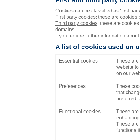
First and third party cooki
Cookies can be classified as ‘first party’
First party cookies
: these are cookies
Third party cookies
: these are cookies
domains.
If you require further information about
A list of cookies used on o
Essential cookies
These are 
website to 
on our web
Preferences
These cook
that chang
preferred l
Functional cookies
These are 
enhancing 
These are e
functionali