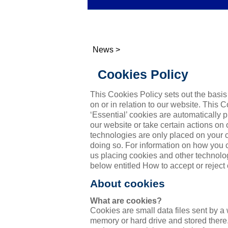
News
>
Cookies Policy
This Cookies Policy sets out the basi
on or in relation to our website. This 
‘Essential’ cookies are automatically
our website or take certain actions on
technologies are only placed on your 
doing so. For information on how you
us placing cookies and other technolo
below entitled How to accept or reject
About cookies
What are cookies?
Cookies are small data files sent by a
memory or hard drive and stored there.