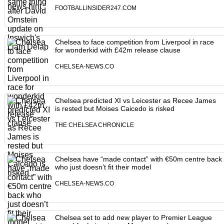
FOOTBALLINSIDER247.COM
Chelsea to face competition from Liverpool in race
for wonderkid with £42m release clause
CHELSEA-NEWS.CO
Chelsea predicted XI vs Leicester as Recee James
is rested but Moises Caicedo is risked
THE CHELSEA CHRONICLE
Chelsea have “made contact” with €50m centre back
who just doesn’t fit their model
CHELSEA-NEWS.CO
Chelsea set to add new player to Premier League