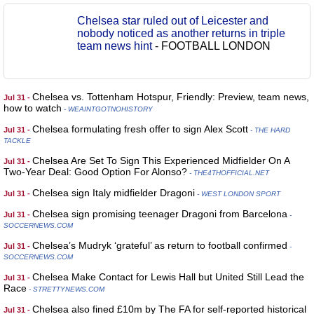
Chelsea star ruled out of Leicester and
nobody noticed as another returns in triple
team news hint
-
FOOTBALL LONDON
Chelsea vs. Tottenham Hotspur, Friendly: Preview, team news,
Jul 31 -
how to watch
- WEAINTGOTNOHISTORY
Chelsea formulating fresh offer to sign Alex Scott
Jul 31 -
- THE HARD
TACKLE
Chelsea Are Set To Sign This Experienced Midfielder On A
Jul 31 -
Two-Year Deal: Good Option For Alonso?
- THE4THOFFICIAL.NET
Chelsea sign Italy midfielder Dragoni
Jul 31 -
- WEST LONDON SPORT
Chelsea sign promising teenager Dragoni from Barcelona
Jul 31 -
-
SOCCERNEWS.COM
Chelsea’s Mudryk ‘grateful’ as return to football confirmed
Jul 31 -
-
SOCCERNEWS.COM
Chelsea Make Contact for Lewis Hall but United Still Lead the
Jul 31 -
Race
- STRETTYNEWS.COM
Chelsea also fined £10m by The FA for self-reported historical
Jul 31 -