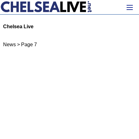
Chelsea Live
News
>
Page 7