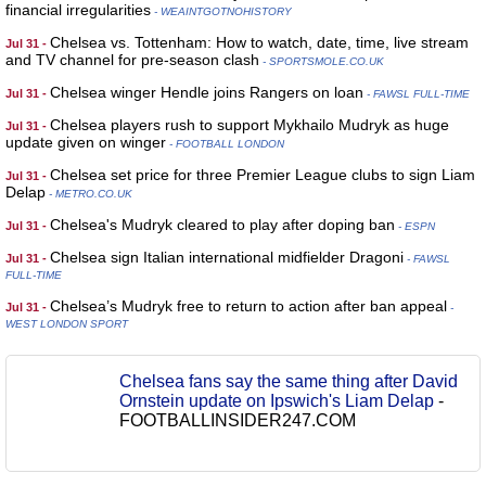
financial irregularities
- WEAINTGOTNOHISTORY
Chelsea vs. Tottenham: How to watch, date, time, live stream
Jul 31 -
and TV channel for pre-season clash
- SPORTSMOLE.CO.UK
Chelsea winger Hendle joins Rangers on loan
Jul 31 -
- FAWSL FULL-TIME
Chelsea players rush to support Mykhailo Mudryk as huge
Jul 31 -
update given on winger
- FOOTBALL LONDON
Chelsea set price for three Premier League clubs to sign Liam
Jul 31 -
Delap
- METRO.CO.UK
Chelsea's Mudryk cleared to play after doping ban
Jul 31 -
- ESPN
Chelsea sign Italian international midfielder Dragoni
Jul 31 -
- FAWSL
FULL-TIME
Chelsea’s Mudryk free to return to action after ban appeal
Jul 31 -
-
WEST LONDON SPORT
Chelsea fans say the same thing after David
Ornstein update on Ipswich's Liam Delap
-
FOOTBALLINSIDER247.COM