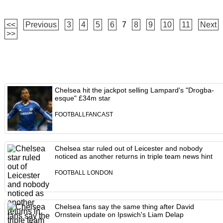
<<
Previous
3
4
5
6
7
8
9
10
11
Next
>>
Chelsea hit the jackpot selling Lampard's "Drogba-
esque" £34m star
FOOTBALLFANCAST
Chelsea star ruled out of Leicester and nobody
noticed as another returns in triple team news hint
FOOTBALL LONDON
Chelsea fans say the same thing after David
Ornstein update on Ipswich's Liam Delap