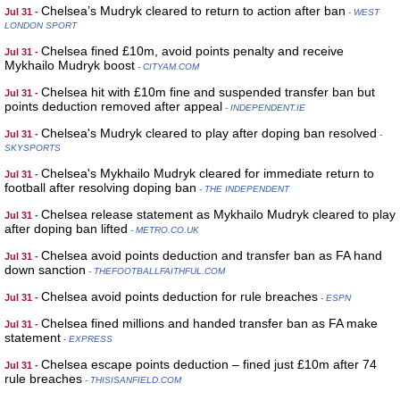
Chelsea’s Mudryk cleared to return to action after ban
Jul 31 -
- WEST
LONDON SPORT
Chelsea fined £10m, avoid points penalty and receive
Jul 31 -
Mykhailo Mudryk boost
- CITYAM.COM
Chelsea hit with £10m fine and suspended transfer ban but
Jul 31 -
points deduction removed after appeal
- INDEPENDENT.IE
Chelsea's Mudryk cleared to play after doping ban resolved
Jul 31 -
-
SKYSPORTS
Chelsea's Mykhailo Mudryk cleared for immediate return to
Jul 31 -
football after resolving doping ban
- THE INDEPENDENT
Chelsea release statement as Mykhailo Mudryk cleared to play
Jul 31 -
after doping ban lifted
- METRO.CO.UK
Chelsea avoid points deduction and transfer ban as FA hand
Jul 31 -
down sanction
- THEFOOTBALLFAITHFUL.COM
Chelsea avoid points deduction for rule breaches
Jul 31 -
- ESPN
Chelsea fined millions and handed transfer ban as FA make
Jul 31 -
statement
- EXPRESS
Chelsea escape points deduction – fined just £10m after 74
Jul 31 -
rule breaches
- THISISANFIELD.COM