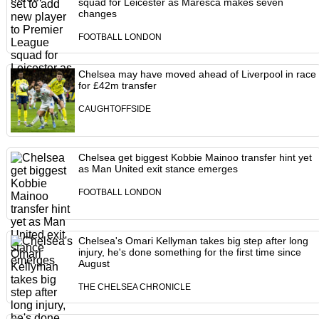
squad for Leicester as Maresca makes seven
changes
FOOTBALL LONDON
Chelsea may have moved ahead of Liverpool in race
for £42m transfer
CAUGHTOFFSIDE
Chelsea get biggest Kobbie Mainoo transfer hint yet
as Man United exit stance emerges
FOOTBALL LONDON
Chelsea's Omari Kellyman takes big step after long
injury, he's done something for the first time since
August
THE CHELSEA CHRONICLE