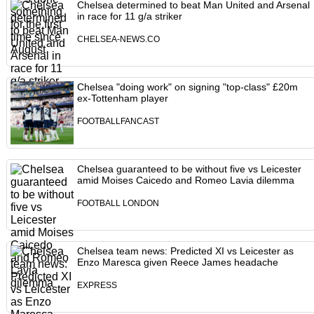
Chelsea determined to beat Man United and Arsenal
in race for 11 g/a striker
CHELSEA-NEWS.CO
Chelsea "doing work" on signing "top-class" £20m
ex-Tottenham player
FOOTBALLFANCAST
Chelsea guaranteed to be without five vs Leicester
amid Moises Caicedo and Romeo Lavia dilemma
FOOTBALL LONDON
Chelsea team news: Predicted XI vs Leicester as
Enzo Maresca given Reece James headache
EXPRESS