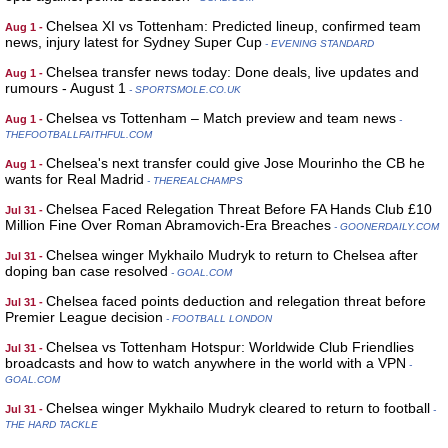
Chelsea XI vs Tottenham: Predicted lineup, confirmed team
Aug 1 -
news, injury latest for Sydney Super Cup
- EVENING STANDARD
Chelsea transfer news today: Done deals, live updates and
Aug 1 -
rumours - August 1
- SPORTSMOLE.CO.UK
Chelsea vs Tottenham – Match preview and team news
Aug 1 -
-
THEFOOTBALLFAITHFUL.COM
Chelsea's next transfer could give Jose Mourinho the CB he
Aug 1 -
wants for Real Madrid
- THEREALCHAMPS
Chelsea Faced Relegation Threat Before FA Hands Club £10
Jul 31 -
Million Fine Over Roman Abramovich-Era Breaches
- GOONERDAILY.COM
Chelsea winger Mykhailo Mudryk to return to Chelsea after
Jul 31 -
doping ban case resolved
- GOAL.COM
Chelsea faced points deduction and relegation threat before
Jul 31 -
Premier League decision
- FOOTBALL LONDON
Chelsea vs Tottenham Hotspur: Worldwide Club Friendlies
Jul 31 -
broadcasts and how to watch anywhere in the world with a VPN
-
GOAL.COM
Chelsea winger Mykhailo Mudryk cleared to return to football
Jul 31 -
-
THE HARD TACKLE