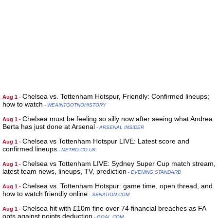
Chelsea vs. Tottenham Hotspur, Friendly: Confirmed lineups;
Aug 1 -
how to watch
- WEAINTGOTNOHISTORY
Chelsea must be feeling so silly now after seeing what Andrea
Aug 1 -
Berta has just done at Arsenal
- ARSENAL INSIDER
Chelsea vs Tottenham Hotspur LIVE: Latest score and
Aug 1 -
confirmed lineups
- METRO.CO.UK
Chelsea vs Tottenham LIVE: Sydney Super Cup match stream,
Aug 1 -
latest team news, lineups, TV, prediction
- EVENING STANDARD
Chelsea vs. Tottenham Hotspur: game time, open thread, and
Aug 1 -
how to watch friendly online
- SBNATION.COM
Chelsea hit with £10m fine over 74 financial breaches as FA
Aug 1 -
opts against points deduction
- GOAL.COM