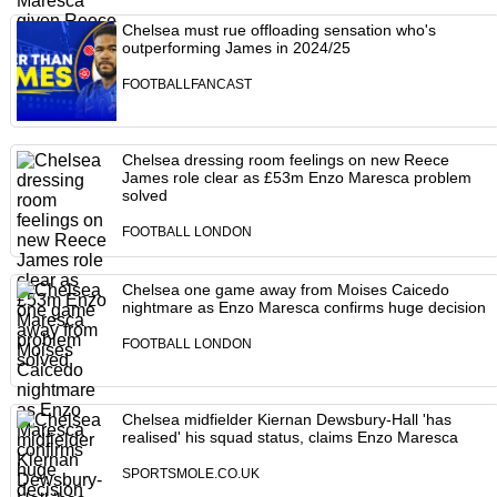
Chelsea must rue offloading sensation who's
outperforming James in 2024/25
FOOTBALLFANCAST
Chelsea dressing room feelings on new Reece
James role clear as £53m Enzo Maresca problem
solved
FOOTBALL LONDON
Chelsea one game away from Moises Caicedo
nightmare as Enzo Maresca confirms huge decision
FOOTBALL LONDON
Chelsea midfielder Kiernan Dewsbury-Hall 'has
realised' his squad status, claims Enzo Maresca
SPORTSMOLE.CO.UK