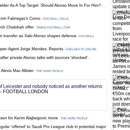
fielder As A Top Target: Should Alonso Move In For Him?
-
from Fabregas’s Como
- FOOTBALL ITALIA
oh Chalobah offer
- TRIBALFOOTBALL.COM
m transfer as Xabi Alonso shapes defence
- FOOTBALL
 Super-Agent Jorge Mendes: Reports
- CHELSEA FC ONLINE
after private Alonso talks with sources 'shocked'
-
Alexis Mac Allister
- THE HARD TACKLE
of Leicester and nobody noticed as another returns
-
FOOTBALL LONDON
usen for Kerim Alajbegovic move
- THE HARD TACKLE
gular 'offered' to Saudi Pro League club in potential major