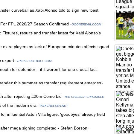
sfer curveball as Xabi Alonso told to sign new 'best
s For FPL 2026/27 Season Confirmed
- GOONERDAILY.COM
ixtures, results and transfer latest for Xabi Alonso's
e extra players as lack of European minutes affects squad
e expert
- TRIBALFOOTBALL.COM
h for defender – if it weren’t for one crucial fact
-
rnandez this summer as transfer requirement emerges
-
ah after rejecting £20m Como bid
- THE CHELSEA CHRONICLE
rs of the modern era
- TALKCHELSEA.NET
r influential Aston Villa figure, 'goodbyes' already held
' after mega signing completed - Stefan Borson
-