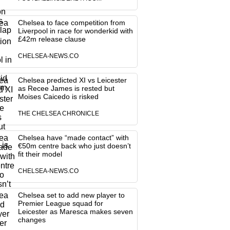
Chelsea to face competition from
Liverpool in race for wonderkid with
£42m release clause
CHELSEA-NEWS.CO
Chelsea predicted XI vs Leicester
as Recee James is rested but
Moises Caicedo is risked
THE CHELSEA CHRONICLE
Chelsea have “made contact” with
€50m centre back who just doesn’t
fit their model
CHELSEA-NEWS.CO
Chelsea set to add new player to
Premier League squad for
Leicester as Maresca makes seven
changes