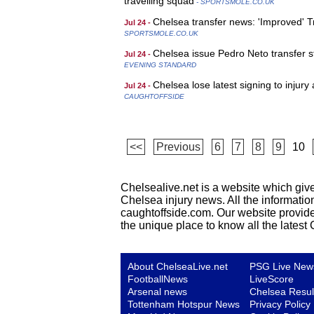
travelling squad
- SPORTSMOLE.CO.UK
Chelsea transfer news: 'Improved' 
Jul 24 -
SPORTSMOLE.CO.UK
Chelsea issue Pedro Neto transfer 
Jul 24 -
EVENING STANDARD
Chelsea lose latest signing to injur
Jul 24 -
CAUGHTOFFSIDE
<<
Previous
6
7
8
9
10
Chelsealive.net is a website which give
Chelsea injury news. All the informatio
caughtoffside.com. Our website provides 
the unique place to know all the lates
About ChelseaLive.net
PSG Live New
FootballNews
LiveScore
Arsenal news
Chelsea Resul
Tottenham Hotspur News
Privacy Policy