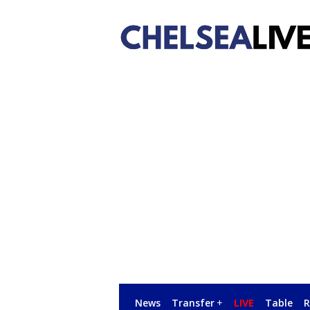
News
Transfer
+
LIVE
Table
R