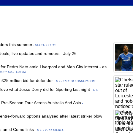
enders this summer
- SHOOT.CO.UK
eals, live updates and rumours - July 26
-
or Pedro Neto amid Liverpool and Man City interest - as
DAILY MAIL ONLINE
£25 million bid for defender
- THEPRIDEOFLONDON.COM
ve what Jesse Derry did for Sporting last night
- THE
Pre-Season Tour Across Australia And Asia
-
entre-forward options analysed after latest striker blow
-
e amid Como links
- THE HARD TACKLE