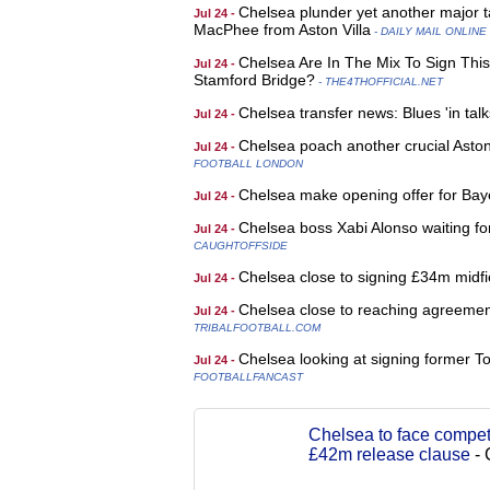
Chelsea plunder yet another major tal
Jul 24 -
MacPhee from Aston Villa
- DAILY MAIL ONLINE
Chelsea Are In The Mix To Sign Thi
Jul 24 -
Stamford Bridge?
- THE4THOFFICIAL.NET
Chelsea transfer news: Blues 'in talk
Jul 24 -
Chelsea poach another crucial Asto
Jul 24 -
FOOTBALL LONDON
Chelsea make opening offer for Bay
Jul 24 -
Chelsea boss Xabi Alonso waiting for
Jul 24 -
CAUGHTOFFSIDE
Chelsea close to signing £34m midfi
Jul 24 -
Chelsea close to reaching agreemen
Jul 24 -
TRIBALFOOTBALL.COM
Chelsea looking at signing former 
Jul 24 -
FOOTBALLFANCAST
Chelsea to face competi
£42m release clause
-