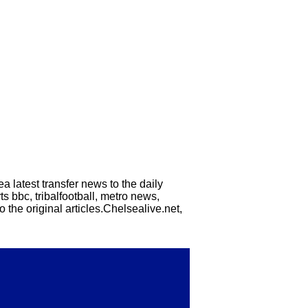
a latest transfer news to the daily
s bbc, tribalfootball, metro news,
 the original articles.Chelsealive.net,