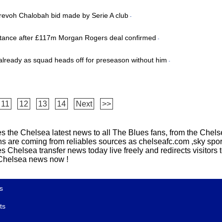
Trevoh Chalobah bid made by Serie A club
-
stance after £117m Morgan Rogers deal confirmed
-
y already as squad heads off for preseason without him
-
11
12
13
14
Next
>>
s the Chelsea latest news to all The Blues fans, from the Chelse
ns are coming from reliables sources as chelseafc.com ,sky sport
Chelsea transfer news today live freely and redirects visitors to
t Chelsea news now !
s
ts