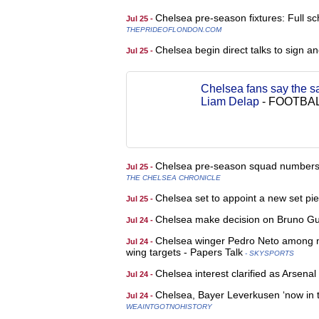
Chelsea pre-season fixtures: Full s
Jul 25 -
THEPRIDEOFLONDON.COM
Chelsea begin direct talks to sign a
Jul 25 -
Chelsea fans say the s
Liam Delap
-
FOOTBAL
Chelsea pre-season squad numbers c
Jul 25 -
THE CHELSEA CHRONICLE
Chelsea set to appoint a new set pi
Jul 25 -
Chelsea make decision on Bruno Gui
Jul 24 -
Chelsea winger Pedro Neto among na
Jul 24 -
wing targets - Papers Talk
- SKYSPORTS
Chelsea interest clarified as Arsena
Jul 24 -
Chelsea, Bayer Leverkusen ‘now in t
Jul 24 -
WEAINTGOTNOHISTORY