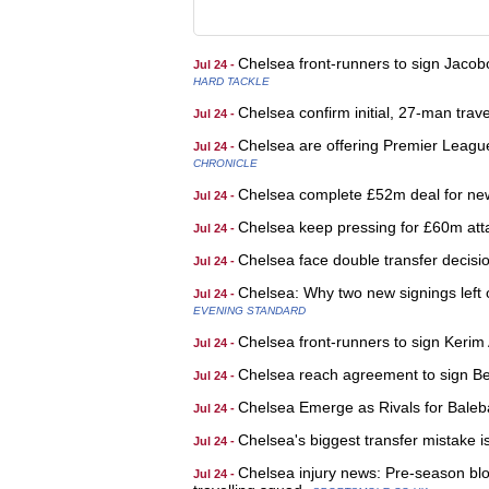
Chelsea front-runners to sign Jacob
Jul 24 -
HARD TACKLE
Chelsea confirm initial, 27-man trav
Jul 24 -
Chelsea are offering Premier Leagu
Jul 24 -
CHRONICLE
Chelsea complete £52m deal for new
Jul 24 -
Chelsea keep pressing for £60m atta
Jul 24 -
Chelsea face double transfer decisio
Jul 24 -
Chelsea: Why two new signings left 
Jul 24 -
EVENING STANDARD
Chelsea front-runners to sign Kerim
Jul 24 -
Chelsea reach agreement to sign Be
Jul 24 -
Chelsea Emerge as Rivals for Baleba
Jul 24 -
Chelsea's biggest transfer mistake 
Jul 24 -
Chelsea injury news: Pre-season blow
Jul 24 -