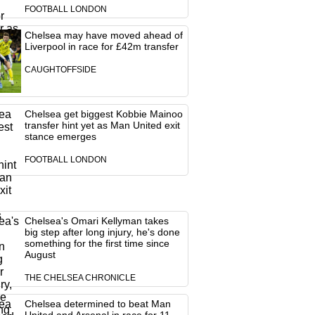
FOOTBALL LONDON
Chelsea may have moved ahead of
Liverpool in race for £42m transfer
CAUGHTOFFSIDE
Chelsea get biggest Kobbie Mainoo
transfer hint yet as Man United exit
stance emerges
FOOTBALL LONDON
Chelsea's Omari Kellyman takes
big step after long injury, he's done
something for the first time since
August
THE CHELSEA CHRONICLE
Chelsea determined to beat Man