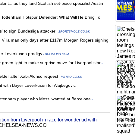
ent... as they land Scottish set-piece specialist Austin
s Tottenham Hotspur Defender: What Will He Bring To
s' to sign Bundesliga attacker
- SPORTSMOLE.CO.UK
n Villa man only days after £117m Morgan Rogers signing
-
er Leverkusen prodigy
- BULINEWS.COM
 green light to make surprise move for Liverpool star
-
elder after Xabi Alonso request
- METRO.CO.UK
t with Bayer Leverkusen for Alajbegovic
-
Tottenham player who Messi wanted at Barcelona
-
tion from Liverpool in race for wonderkid with
CHELSEA-NEWS.CO