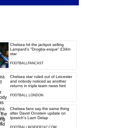
Chelsea hit the jackpot selling
Lampard's "Drogba-esque" £34m
star
FOOTBALLFANCAST
Chelsea star ruled out of Leicester
and nobody noticed as another
returns in triple team news hint
FOOTBALL LONDON
Chelsea fans say the same thing
after David Ornstein update on
Ipswich's Liam Delap
FOOTBALLINSIDER247.COM