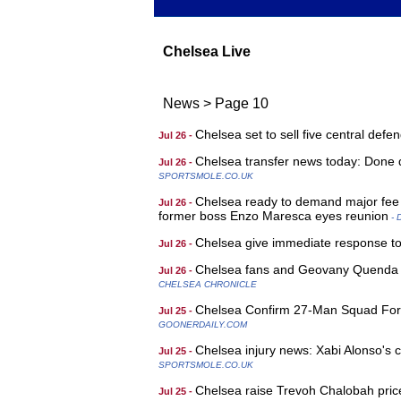
Chelsea Live
News
>
Page 10
Chelsea set to sell five central def
Jul 26 -
Chelsea transfer news today: Done d
Jul 26 -
SPORTSMOLE.CO.UK
Chelsea ready to demand major fee f
Jul 26 -
former boss Enzo Maresca eyes reunion
- 
Chelsea give immediate response to 
Jul 26 -
Chelsea fans and Geovany Quenda lo
Jul 26 -
CHELSEA CHRONICLE
Chelsea Confirm 27-Man Squad For 
Jul 25 -
GOONERDAILY.COM
Chelsea injury news: Xabi Alonso's c
Jul 25 -
SPORTSMOLE.CO.UK
Chelsea raise Trevoh Chalobah pric
Jul 25 -