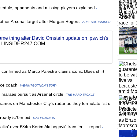
chedule, opponents and missing players explained
-
nother Arsenal target after Morgan Rogers
- ARSENAL INSIDER
ame thing after David Ornstein update on Ipswich's
LINSIDER247.COM
onfirmed as Marco Palestra claims iconic Blues shirt
-
ece coach
- WEAINTGOTNOHISTORY
maraes pursuit as Arsenal circle
- THE HARD TACKLE
mes on Manchester City's radar as they formulate list of
l ready £70m bid
- DAILYCANNON
alks' over £34m Kerim Alajbegović transfer — report
-