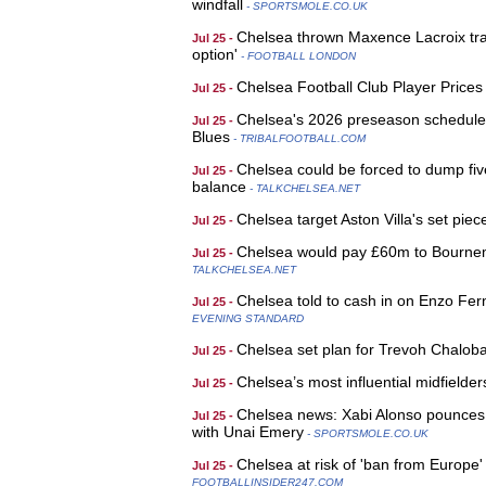
windfall
- SPORTSMOLE.CO.UK
Chelsea thrown Maxence Lacroix tran
Jul 25 -
option'
- FOOTBALL LONDON
Chelsea Football Club Player Price
Jul 25 -
Chelsea's 2026 preseason schedule: F
Jul 25 -
Blues
- TRIBALFOOTBALL.COM
Chelsea could be forced to dump fiv
Jul 25 -
balance
- TALKCHELSEA.NET
Chelsea target Aston Villa's set piec
Jul 25 -
Chelsea would pay £60m to Bournemout
Jul 25 -
TALKCHELSEA.NET
Chelsea told to cash in on Enzo Fe
Jul 25 -
EVENING STANDARD
Chelsea set plan for Trevoh Chalob
Jul 25 -
Chelsea’s most influential midfielde
Jul 25 -
Chelsea news: Xabi Alonso pounces fo
Jul 25 -
with Unai Emery
- SPORTSMOLE.CO.UK
Chelsea at risk of 'ban from Europe
Jul 25 -
FOOTBALLINSIDER247.COM