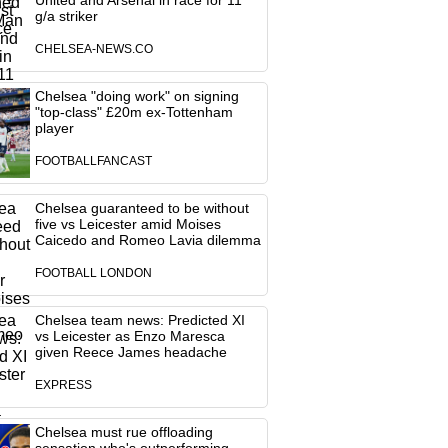
United and Arsenal in race for 11
g/a striker
CHELSEA-NEWS.CO
Chelsea "doing work" on signing
"top-class" £20m ex-Tottenham
player
FOOTBALLFANCAST
Chelsea guaranteed to be without
five vs Leicester amid Moises
Caicedo and Romeo Lavia dilemma
FOOTBALL LONDON
Chelsea team news: Predicted XI
vs Leicester as Enzo Maresca
given Reece James headache
EXPRESS
Chelsea must rue offloading