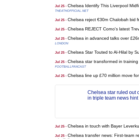
Chelsea Identify This Liverpool Mid
Jul 25 -
THE4THOFFICIAL.NET
Chelsea reject €30m Chalobah bid 
Jul 25 -
Chelsea REJECT Como's latest Trev
Jul 25 -
Chelsea in advanced talks over £26
Jul 25 -
LONDON
Chelsea Star Touted to Al-Hilal by
Jul 25 -
Chelsea star transformed in training 
Jul 25 -
FOOTBALLFANCAST
Chelsea line up £70 million move for 
Jul 25 -
Chelsea star ruled out 
in triple team news hint
Chelsea in touch with Bayer Leverk
Jul 25 -
Chelsea transfer news: First-team re
Jul 25 -