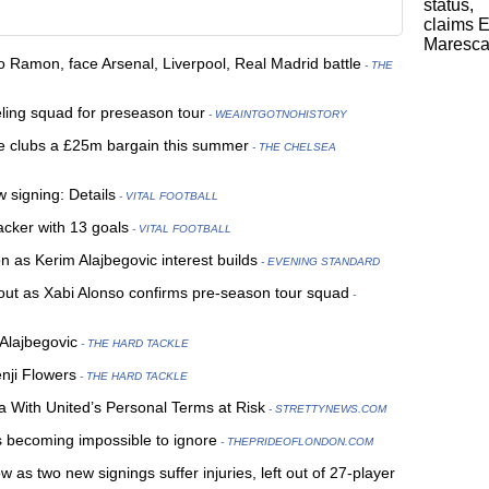
o Ramon, face Arsenal, Liverpool, Real Madrid battle
- THE
eling squad for preseason tour
- WEAINTGOTNOHISTORY
e clubs a £25m bargain this summer
- THE CHELSEA
 signing: Details
- VITAL FOOTBALL
cker with 13 goals
- VITAL FOOTBALL
n as Kerim Alajbegovic interest builds
- EVENING STANDARD
out as Xabi Alonso confirms pre-season tour squad
-
 Alajbegovic
- THE HARD TACKLE
nji Flowers
- THE HARD TACKLE
 With United’s Personal Terms at Risk
- STRETTYNEWS.COM
is becoming impossible to ignore
- THEPRIDEOFLONDON.COM
 as two new signings suffer injuries, left out of 27-player