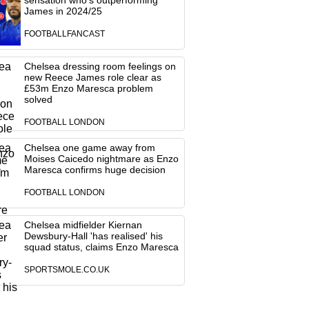
sensation who's outperforming
James in 2024/25
FOOTBALLFANCAST
Chelsea dressing room feelings on
new Reece James role clear as
£53m Enzo Maresca problem
solved
FOOTBALL LONDON
Chelsea one game away from
Moises Caicedo nightmare as Enzo
Maresca confirms huge decision
FOOTBALL LONDON
Chelsea midfielder Kiernan
Dewsbury-Hall 'has realised' his
squad status, claims Enzo Maresca
SPORTSMOLE.CO.UK