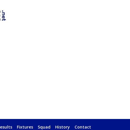
esults
Fixtures
Squad
History
Contact