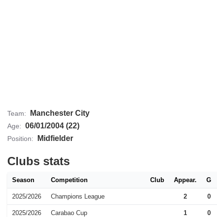
Manchester City
Team:
06/01/2004 (22)
Age:
Midfielder
Position:
Clubs stats
Season
Competition
Club
Appear.
G
2025/2026
Champions League
2
0
2025/2026
Carabao Cup
1
0