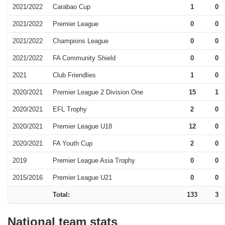
2021/2022
Carabao Cup
1
0
2021/2022
Premier League
0
0
2021/2022
Champions League
0
0
2021/2022
FA Community Shield
0
0
2021
Club Friendlies
1
0
2020/2021
Premier League 2 Division One
15
1
2020/2021
EFL Trophy
2
0
2020/2021
Premier League U18
12
0
2020/2021
FA Youth Cup
2
0
2019
Premier League Asia Trophy
0
0
2015/2016
Premier League U21
0
0
Total:
133
3
National team stats