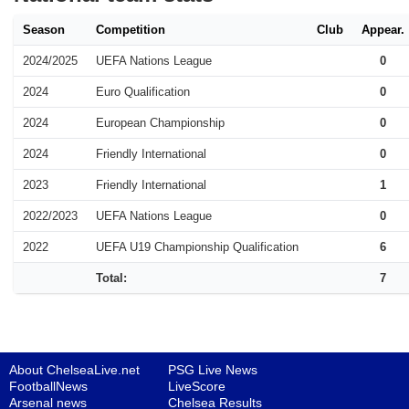
Season
Competition
Club
Appear.
2024/2025
UEFA Nations League
0
2024
Euro Qualification
0
2024
European Championship
0
2024
Friendly International
0
2023
Friendly International
1
2022/2023
UEFA Nations League
0
2022
UEFA U19 Championship Qualification
6
Total:
7
About ChelseaLive.net
PSG Live News
FootballNews
LiveScore
Arsenal news
Chelsea Results