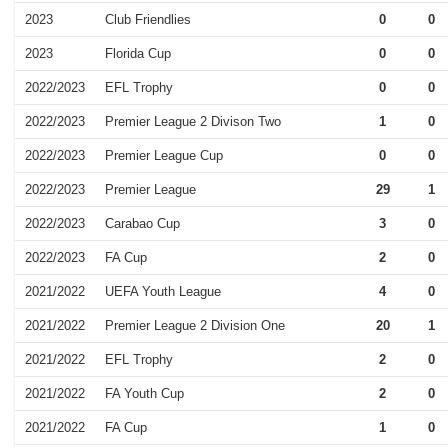
2023
Club Friendlies
0
0
2023
Florida Cup
0
0
2022/2023
EFL Trophy
0
0
2022/2023
Premier League 2 Divison Two
1
0
2022/2023
Premier League Cup
0
0
2022/2023
Premier League
29
1
2022/2023
Carabao Cup
3
0
2022/2023
FA Cup
2
0
2021/2022
UEFA Youth League
4
0
2021/2022
Premier League 2 Division One
20
1
2021/2022
EFL Trophy
2
0
2021/2022
FA Youth Cup
2
0
2021/2022
FA Cup
1
0