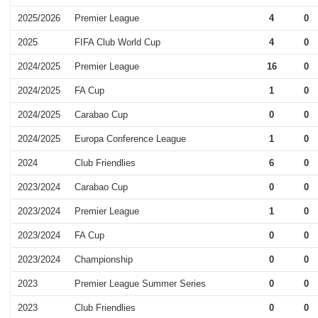
2025/2026
Premier League
4
0
2025
FIFA Club World Cup
4
0
2024/2025
Premier League
16
0
2024/2025
FA Cup
1
0
2024/2025
Carabao Cup
0
0
2024/2025
Europa Conference League
1
0
2024
Club Friendlies
6
0
2023/2024
Carabao Cup
0
0
2023/2024
Premier League
1
0
2023/2024
FA Cup
0
0
2023/2024
Championship
0
0
2023
Premier League Summer Series
0
0
2023
Club Friendlies
0
0