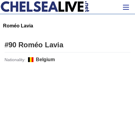
Roméo Lavia
#90 Roméo Lavia
Belgium
Nationality: