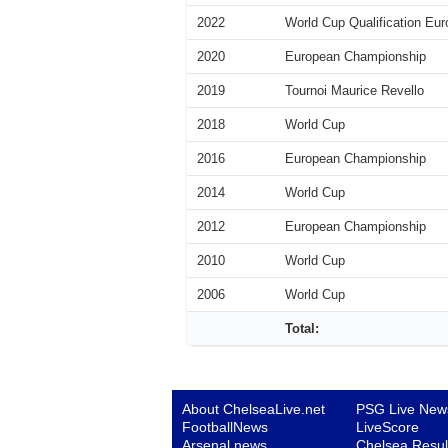
2022
World Cup Qualification Eur
2020
European Championship
2019
Tournoi Maurice Revello
2018
World Cup
2016
European Championship
2014
World Cup
2012
European Championship
2010
World Cup
2006
World Cup
Total:
About ChelseaLive.net
PSG Live New
FootballNews
LiveScore
Arsenal news
Chelsea Resul