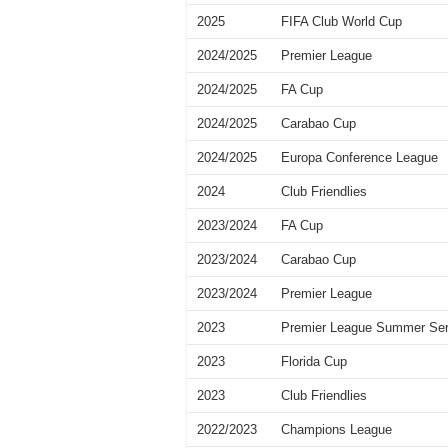
2025
FIFA Club World Cup
2024/2025
Premier League
2024/2025
FA Cup
2024/2025
Carabao Cup
2024/2025
Europa Conference League
2024
Club Friendlies
2023/2024
FA Cup
2023/2024
Carabao Cup
2023/2024
Premier League
2023
Premier League Summer Ser
2023
Florida Cup
2023
Club Friendlies
2022/2023
Champions League