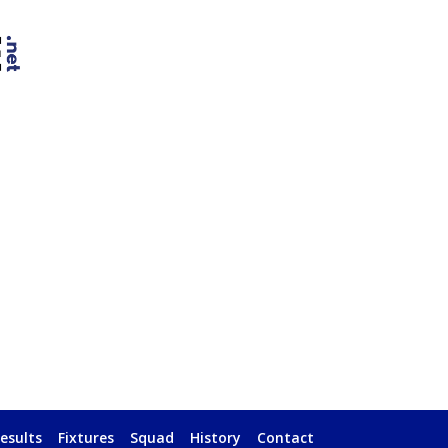
esults
Fixtures
Squad
History
Contact