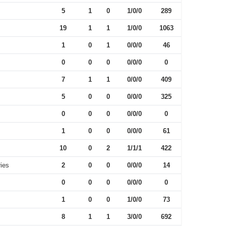
5
1
0
1/0/0
289
19
1
1
1/0/0
1063
1
0
1
0/0/0
46
0
0
0
0/0/0
0
7
1
1
0/0/0
409
5
0
0
0/0/0
325
0
0
0
0/0/0
0
1
0
0
0/0/0
61
10
0
2
1/1/1
422
ies
2
0
0
0/0/0
14
0
0
0
0/0/0
0
1
0
0
1/0/0
73
8
1
1
3/0/0
692