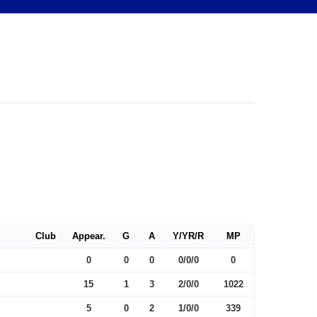
Club
Appear.
G
A
Y/YR/R
MP
0
0
0
0/0/0
0
15
1
3
2/0/0
1022
5
0
2
1/0/0
339