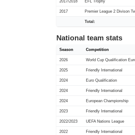
2017/2018
EFL Trophy
2017
Premier League 2 Divison T
Total:
National team stats
Season
Competition
2026
World Cup Qualification Eur
2025
Friendly International
2024
Euro Qualification
2024
Friendly International
2024
European Championship
2023
Friendly International
2022/2023
UEFA Nations League
2022
Friendly International