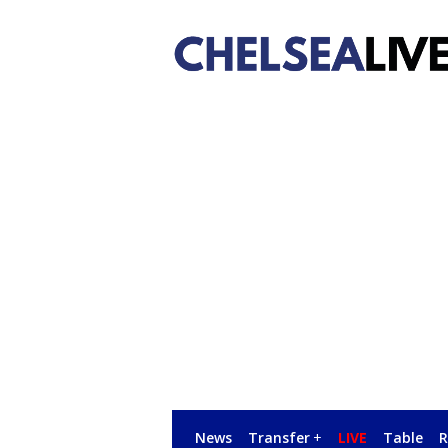
News
Transfer
+
LIVE
Table
R