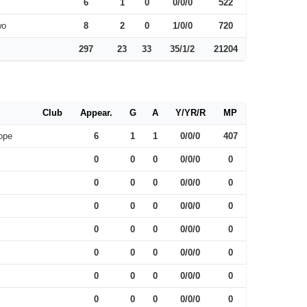
6
1
0
0/0/0
522
wo
8
2
0
1/0/0
720
297
23
33
35/1/2
21204
Club
Appear.
G
A
Y/YR/R
MP
ope
6
1
1
0/0/0
407
0
0
0
0/0/0
0
0
0
0
0/0/0
0
0
0
0
0/0/0
0
0
0
0
0/0/0
0
0
0
0
0/0/0
0
0
0
0
0/0/0
0
0
0
0
0/0/0
0