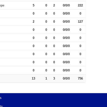
ope
5
0
2
0/0/0
222
0
0
0
0/0/0
0
2
0
0
0/0/0
127
0
0
0
0/0/0
0
0
0
0
0/0/0
0
0
0
0
0/0/0
0
0
0
0
0/0/0
0
0
0
0
0/0/0
0
0
0
0
0/0/0
0
13
1
3
0/0/0
756
s
ts