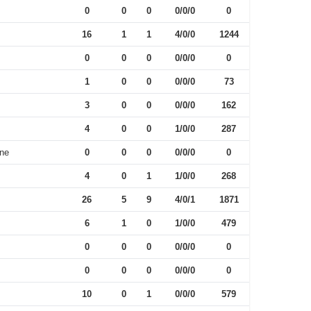
0
0
0
0/0/0
0
16
1
1
4/0/0
1244
0
0
0
0/0/0
0
1
0
0
0/0/0
73
3
0
0
0/0/0
162
4
0
0
1/0/0
287
One
0
0
0
0/0/0
0
4
0
1
1/0/0
268
26
5
9
4/0/1
1871
6
1
0
1/0/0
479
0
0
0
0/0/0
0
0
0
0
0/0/0
0
10
0
1
0/0/0
579