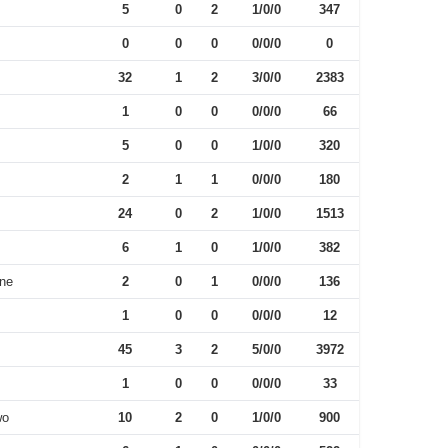
5
0
2
1/0/0
347
0
0
0
0/0/0
0
32
1
2
3/0/0
2383
1
0
0
0/0/0
66
5
0
0
1/0/0
320
2
1
1
0/0/0
180
24
0
2
1/0/0
1513
6
1
0
1/0/0
382
One
2
0
1
0/0/0
136
1
0
0
0/0/0
12
45
3
2
5/0/0
3972
1
0
0
0/0/0
33
wo
10
2
0
1/0/0
900