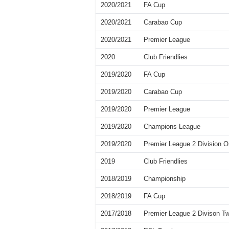
2020/2021
FA Cup
2020/2021
Carabao Cup
2020/2021
Premier League
2020
Club Friendlies
2019/2020
FA Cup
2019/2020
Carabao Cup
2019/2020
Premier League
2019/2020
Champions League
2019/2020
Premier League 2 Division 
2019
Club Friendlies
2018/2019
Championship
2018/2019
FA Cup
2017/2018
Premier League 2 Divison T