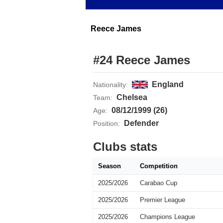
Reece James
#24 Reece James
England
Nationality:
Chelsea
Team:
08/12/1999 (26)
Age:
Defender
Position:
Clubs stats
Season
Competition
2025/2026
Carabao Cup
2025/2026
Premier League
2025/2026
Champions League