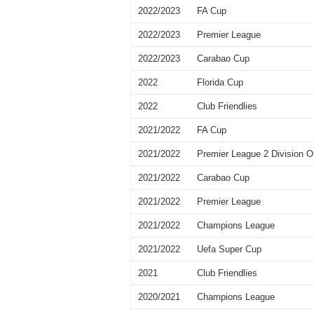
2022/2023
FA Cup
2022/2023
Premier League
2022/2023
Carabao Cup
2022
Florida Cup
2022
Club Friendlies
2021/2022
FA Cup
2021/2022
Premier League 2 Division 
2021/2022
Carabao Cup
2021/2022
Premier League
2021/2022
Champions League
2021/2022
Uefa Super Cup
2021
Club Friendlies
2020/2021
Champions League