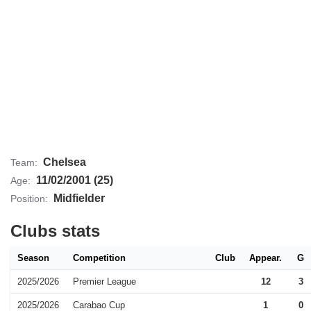
Chelsea
Team:
11/02/2001 (25)
Age:
Midfielder
Position:
Clubs stats
Season
Competition
Club
Appear.
G
2025/2026
Premier League
12
3
2025/2026
Carabao Cup
1
0