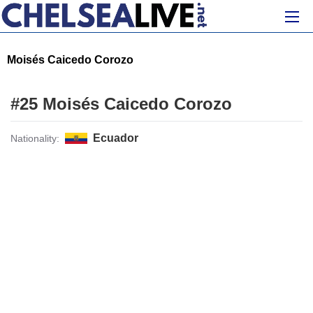
Moisés Caicedo Corozo
#25 Moisés Caicedo Corozo
Ecuador
Nationality: