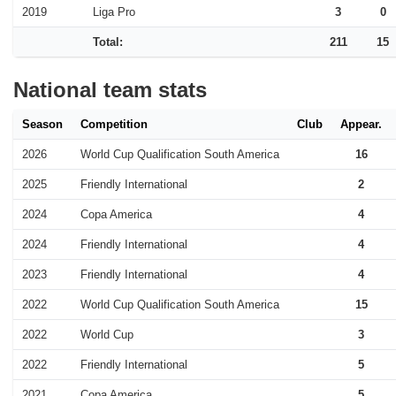
2019
Liga Pro
3
0
Total:
211
15
National team stats
Season
Competition
Club
Appear.
2026
World Cup Qualification South America
16
2025
Friendly International
2
2024
Copa America
4
2024
Friendly International
4
2023
Friendly International
4
2022
World Cup Qualification South America
15
2022
World Cup
3
2022
Friendly International
5
2021
Copa America
5