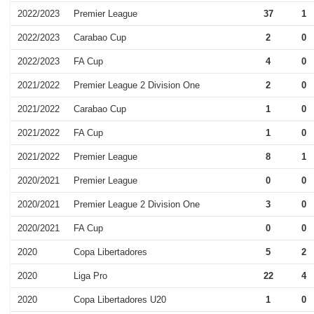
2022/2023
Premier League
37
1
2022/2023
Carabao Cup
2
0
2022/2023
FA Cup
4
0
2021/2022
Premier League 2 Division One
2
0
2021/2022
Carabao Cup
1
0
2021/2022
FA Cup
1
0
2021/2022
Premier League
8
1
2020/2021
Premier League
0
0
2020/2021
Premier League 2 Division One
3
0
2020/2021
FA Cup
0
0
2020
Copa Libertadores
5
2
2020
Liga Pro
22
4
2020
Copa Libertadores U20
1
0