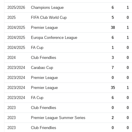
2025/2026
Champions League
6
1
2025
FIFA Club World Cup
5
0
2024/2025
Premier League
38
1
2024/2025
Europa Conference League
6
1
2024/2025
FA Cup
1
0
2024
Club Friendlies
3
0
2023/2024
Carabao Cup
7
0
2023/2024
Premier League
0
0
2023/2024
Premier League
35
1
2023/2024
FA Cup
6
0
2023
Club Friendlies
0
0
2023
Premier League Summer Series
2
0
2023
Club Friendlies
0
0