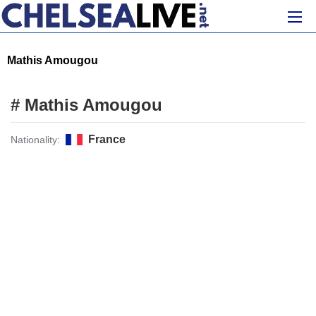
Mathis Amougou
# Mathis Amougou
France
Nationality: