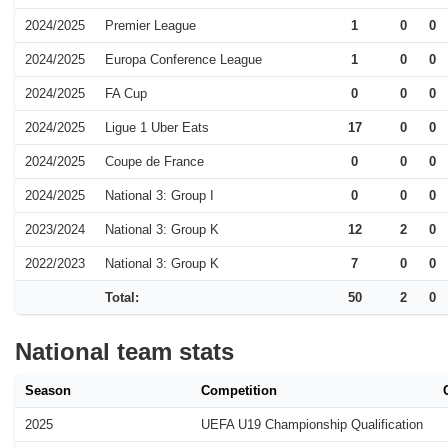
2024/2025
Premier League
1
0
0
2024/2025
Europa Conference League
1
0
0
2024/2025
FA Cup
0
0
0
2024/2025
Ligue 1 Uber Eats
17
0
0
2024/2025
Coupe de France
0
0
0
2024/2025
National 3: Group I
0
0
0
2023/2024
National 3: Group K
12
2
0
2022/2023
National 3: Group K
7
0
0
Total:
50
2
0
National team stats
Season
Competition
2025
UEFA U19 Championship Qualification