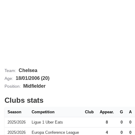
Chelsea
Team:
18/01/2006 (20)
Age:
Midfielder
Position:
Clubs stats
Season
Competition
Club
Appear.
G
A
2025/2026
Ligue 1 Uber Eats
8
0
0
2025/2026
Europa Conference League
4
0
0