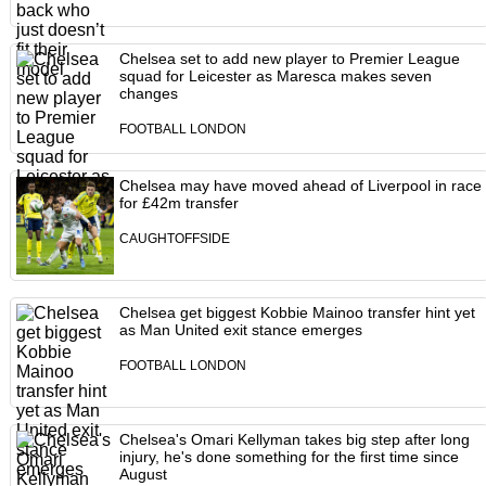
Chelsea set to add new player to Premier League
squad for Leicester as Maresca makes seven
changes
FOOTBALL LONDON
Chelsea may have moved ahead of Liverpool in race
for £42m transfer
CAUGHTOFFSIDE
Chelsea get biggest Kobbie Mainoo transfer hint yet
as Man United exit stance emerges
FOOTBALL LONDON
Chelsea's Omari Kellyman takes big step after long
injury, he's done something for the first time since
August