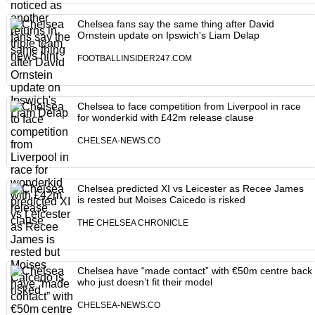
Chelsea fans say the same thing after David
Ornstein update on Ipswich's Liam Delap
FOOTBALLINSIDER247.COM
Chelsea to face competition from Liverpool in race
for wonderkid with £42m release clause
CHELSEA-NEWS.CO
Chelsea predicted XI vs Leicester as Recee James
is rested but Moises Caicedo is risked
THE CHELSEA CHRONICLE
Chelsea have “made contact” with €50m centre back
who just doesn’t fit their model
CHELSEA-NEWS.CO