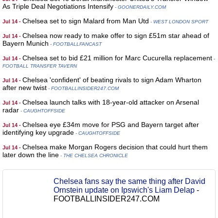
As Triple Deal Negotiations Intensify
- GOONERDAILY.COM
Chelsea set to sign Malard from Man Utd
Jul 14 -
- WEST LONDON SPORT
Chelsea now ready to make offer to sign £51m star ahead of
Jul 14 -
Bayern Munich
- FOOTBALLFANCAST
Chelsea set to bid £21 million for Marc Cucurella replacement
Jul 14 -
-
FOOTBALL TRANSFER TAVERN
Chelsea 'confident' of beating rivals to sign Adam Wharton
Jul 14 -
after new twist
- FOOTBALLINSIDER247.COM
Chelsea launch talks with 18-year-old attacker on Arsenal
Jul 14 -
radar
- CAUGHTOFFSIDE
Chelsea eye £34m move for PSG and Bayern target after
Jul 14 -
identifying key upgrade
- CAUGHTOFFSIDE
Chelsea make Morgan Rogers decision that could hurt them
Jul 14 -
later down the line
- THE CHELSEA CHRONICLE
Chelsea fans say the same thing after David
Ornstein update on Ipswich's Liam Delap
-
FOOTBALLINSIDER247.COM