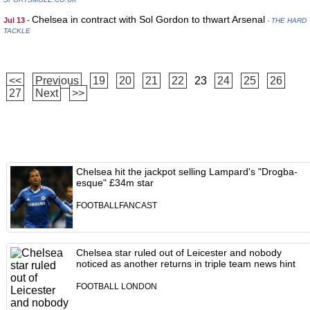
Chelsea in contract with Sol Gordon to thwart Arsenal
Jul 13 -
- THE HARD
TACKLE
<<
Previous
19
20
21
22
23
24
25
26
27
Next
>>
Chelsea hit the jackpot selling Lampard's "Drogba-
esque" £34m star
FOOTBALLFANCAST
Chelsea star ruled out of Leicester and nobody
noticed as another returns in triple team news hint
FOOTBALL LONDON