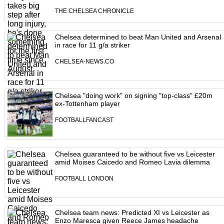
THE CHELSEA CHRONICLE
Chelsea determined to beat Man United and Arsenal
in race for 11 g/a striker
CHELSEA-NEWS.CO
Chelsea "doing work" on signing "top-class" £20m
ex-Tottenham player
FOOTBALLFANCAST
Chelsea guaranteed to be without five vs Leicester
amid Moises Caicedo and Romeo Lavia dilemma
FOOTBALL LONDON
Chelsea team news: Predicted XI vs Leicester as
Enzo Maresca given Reece James headache