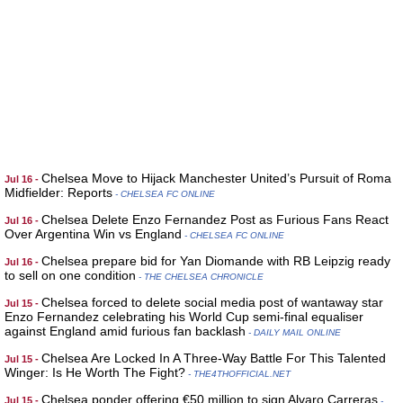
Chelsea Move to Hijack Manchester United’s Pursuit of Roma
Jul 16 -
Midfielder: Reports
- CHELSEA FC ONLINE
Chelsea Delete Enzo Fernandez Post as Furious Fans React
Jul 16 -
Over Argentina Win vs England
- CHELSEA FC ONLINE
Chelsea prepare bid for Yan Diomande with RB Leipzig ready
Jul 16 -
to sell on one condition
- THE CHELSEA CHRONICLE
Chelsea forced to delete social media post of wantaway star
Jul 15 -
Enzo Fernandez celebrating his World Cup semi-final equaliser
against England amid furious fan backlash
- DAILY MAIL ONLINE
Chelsea Are Locked In A Three-Way Battle For This Talented
Jul 15 -
Winger: Is He Worth The Fight?
- THE4THOFFICIAL.NET
Chelsea ponder offering €50 million to sign Alvaro Carreras
Jul 15 -
-