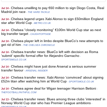
Chelsea unwilling to pay €60 million to sign Diogo Costa, Real
Jul 14 -
Madrid join race
- THE HARD TACKLE
Chelsea legend urges Xabi Alonso to sign £50million England
Jul 14 -
star after World Cup
- METRO.CO.UK
Chelsea “closely monitoring” €100m World Cup star as next
Jul 14 -
big transfer target
- CAUGHTOFFSIDE
Chelsea player left in limbo despite BlueCo’s new attempts to
Jul 14 -
get rid of him
- THE CHELSEA CHRONICLE
Chelsea transfer news: BlueCo left with decision as Roma
Jul 14 -
'submit' specific formal offer for Alejandro Garnacho
-
SPORTSMOLE.CO.UK
Chelsea might have just done Arsenal a serious summer
Jul 14 -
transfer favour
- ARSENAL INSIDER
Chelsea transfer news: Xabi Alonso 'convinced' about signing
Jul 14 -
£52m titan after watching him at World Cup
- SPORTSMOLE.CO.UK
Chelsea agree deal for Wigan teenager Harrison Bettoni
Jul 14 -
-
THEFOOTBALLFAITHFUL.COM
Chelsea transfer news: Blues among three clubs 'interested' in
Jul 13 -
Norway World Cup star who has Premier League ambitions
-
SPORTSMOLE.CO.UK