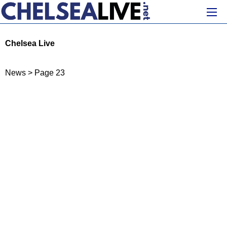
Chelsea Live
News
>
Page 23