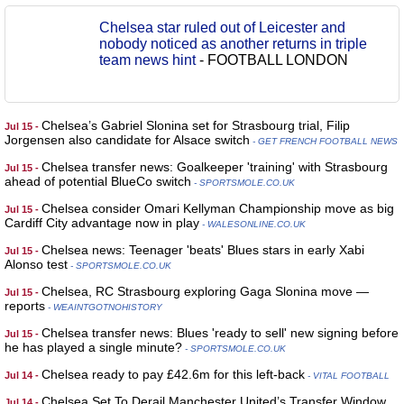
Chelsea star ruled out of Leicester and
nobody noticed as another returns in triple
team news hint
-
FOOTBALL LONDON
Chelsea’s Gabriel Slonina set for Strasbourg trial, Filip
Jul 15 -
Jorgensen also candidate for Alsace switch
- GET FRENCH FOOTBALL NEWS
Chelsea transfer news: Goalkeeper 'training' with Strasbourg
Jul 15 -
ahead of potential BlueCo switch
- SPORTSMOLE.CO.UK
Chelsea consider Omari Kellyman Championship move as big
Jul 15 -
Cardiff City advantage now in play
- WALESONLINE.CO.UK
Chelsea news: Teenager 'beats' Blues stars in early Xabi
Jul 15 -
Alonso test
- SPORTSMOLE.CO.UK
Chelsea, RC Strasbourg exploring Gaga Slonina move —
Jul 15 -
reports
- WEAINTGOTNOHISTORY
Chelsea transfer news: Blues 'ready to sell' new signing before
Jul 15 -
he has played a single minute?
- SPORTSMOLE.CO.UK
Chelsea ready to pay £42.6m for this left-back
Jul 14 -
- VITAL FOOTBALL
Chelsea Set To Derail Manchester United’s Transfer Window
Jul 14 -