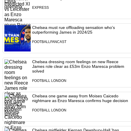
EXPRESS
Chelsea must rue offloading sensation who's
outperforming James in 2024/25
FOOTBALLFANCAST
Chelsea dressing room feelings on new Reece
James role clear as £53m Enzo Maresca problem
solved
FOOTBALL LONDON
Chelsea one game away from Moises Caicedo
nightmare as Enzo Maresca confirms huge decision
FOOTBALL LONDON
Chelsea midfielder Kiernan Dewsbury-Hall 'has