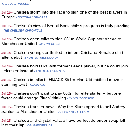
THE HARD TACKLE
Chelsea storm into the race to sign one of the best players in
Jul 15 -
Europe
- FOOTBALLFANCAST
Chelsea’s view of Benoit Badiashile’s progress is truly puzzling
Jul 15 -
- THE CHELSEA CHRONICLE
Chelsea open talks to sign £51m World Cup star ahead of
Jul 15 -
Manchester United
- METRO.CO.UK
Chelsea youngster thrilled to inherit Cristiano Ronaldo shirt
Jul 15 -
after debut
- SPORTWITNESS.CO.UK
Chelsea hold talks with former Leeds player, but he could join
Jul 15 -
Leicester instead
- FOOTBALLFANCAST
Chelsea in talks to HIJACK £51m Man Utd midfield move in
Jul 15 -
stunning twist
- TEAMTALK
Chelsea don’t want to pay €60m for elite starter – but one
Jul 15 -
factor could change Blues’ thinking
- CAUGHTOFFSIDE
Chelsea transfer news: Why the Blues agreed to sell Andrey
Jul 15 -
Santos to Manchester United
- SPORTSMOLE.CO.UK
Chelsea and Crystal Palace have perfect defender swap fall
Jul 15 -
into their lap
- CAUGHTOFFSIDE